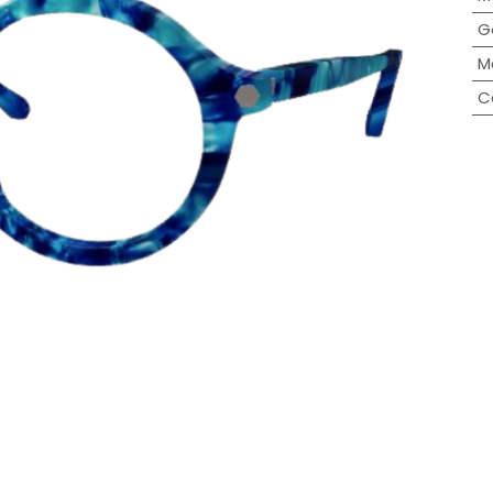
G
M
C