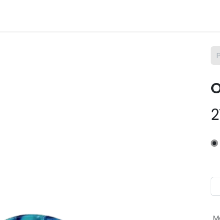
m Osix
SAV
Contact
Empregos
O
2
M