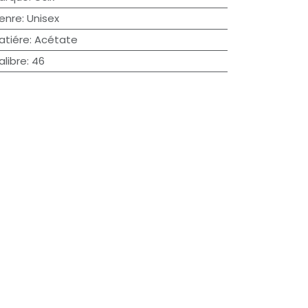
enre
:
Unisex
atiére
:
Acétate
alibre
:
46