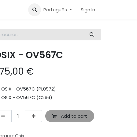
Português
Sign In
SIX - OV567C
75,00
€
OSIX - OV567C (PL0972)
OSIX - OV567C (C266)
Add to cart
arque
:
Osix